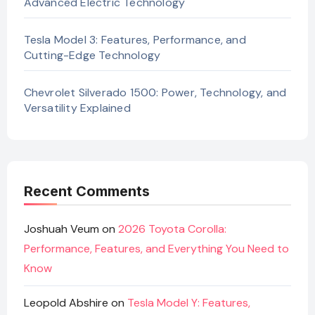
Advanced Electric Technology
Tesla Model 3: Features, Performance, and
Cutting-Edge Technology
Chevrolet Silverado 1500: Power, Technology, and
Versatility Explained
Recent Comments
Joshuah Veum
on
2026 Toyota Corolla:
Performance, Features, and Everything You Need to
Know
Leopold Abshire
on
Tesla Model Y: Features,