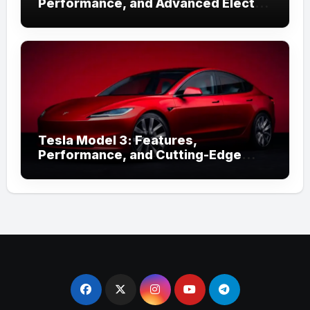
Performance, and Advanced Electric
Technology
Tesla Model 3: Features,
Performance, and Cutting-Edge
Technology