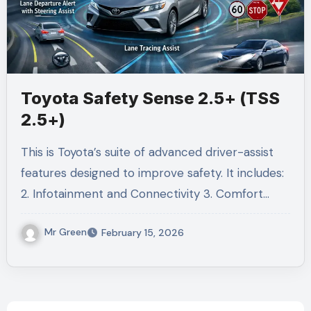
Toyota Safety Sense 2.5+ (TSS
2.5+)
This is Toyota’s suite of advanced driver-assist
features designed to improve safety. It includes:
2. Infotainment and Connectivity 3. Comfort…
Mr Green
February 15, 2026