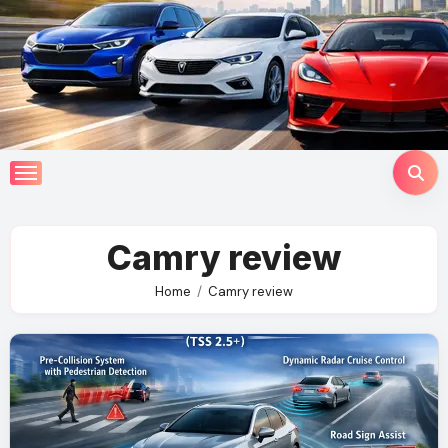
Skip
to
content
Camry review
Home
Camry review