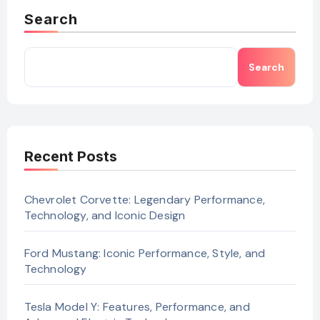
Search
Search
Recent Posts
Chevrolet Corvette: Legendary Performance,
Technology, and Iconic Design
Ford Mustang: Iconic Performance, Style, and
Technology
Tesla Model Y: Features, Performance, and