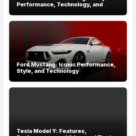
Performance, Technology, and
Iconic Design
Ford Mustang: Iconic Performance,
Style, and Technology
Tesla Model Y: Features,