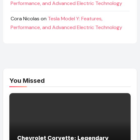
Performance, and Advanced Electric Technology
Cora Nicolas
on
Tesla Model Y: Features,
Performance, and Advanced Electric Technology
You Missed
Chevrolet Corvette: Legendary