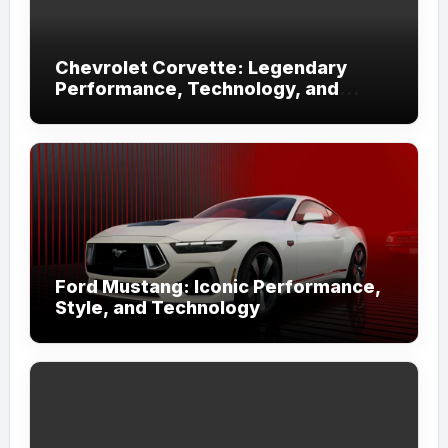
Chevrolet Corvette: Legendary
Performance, Technology, and
Iconic Design
Ford Mustang: Iconic Performance,
Style, and Technology