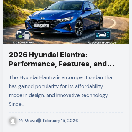
2026 Hyundai Elantra:
Performance, Features, and
Everything You Need to Know
The Hyundai Elantra is a compact sedan that
has gained popularity for its affordability,
modern design, and innovative technology.
Since…
Mr Green
February 15, 2026