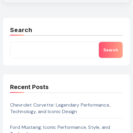
Search
Search
Recent Posts
Chevrolet Corvette: Legendary Performance,
Technology, and Iconic Design
Ford Mustang: Iconic Performance, Style, and