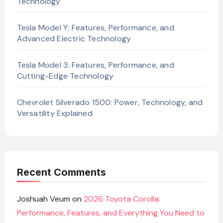
Technology
Tesla Model Y: Features, Performance, and
Advanced Electric Technology
Tesla Model 3: Features, Performance, and
Cutting-Edge Technology
Chevrolet Silverado 1500: Power, Technology, and
Versatility Explained
Recent Comments
Joshuah Veum
on
2026 Toyota Corolla:
Performance, Features, and Everything You Need to